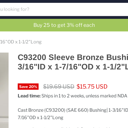
Buy 25 to get 3% off each
/16"OD x 1-1/2"Long
C93200 Sleeve Bronze Bushi
3/16"ID x 1-7/16"OD x 1-1/2
Original price
Current price
$19.69 USD
$15.75 USD
Save
20
%
Lead time:
Ships in 1 to 2 weeks, unless marked NDA
Cast Bronze (C93200) (SAE 660) Bushing| 1-3/16"ID 
7/16"OD x 1-1/2"Long