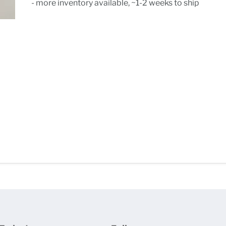
- more inventory available, ~1-2 weeks to ship