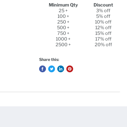
Minimum Qty
Discount
25 +
3% off
100 +
5% off
250 +
10% off
500 +
12% off
750 +
15% off
1000 +
17% off
2500 +
20% off
Share this: