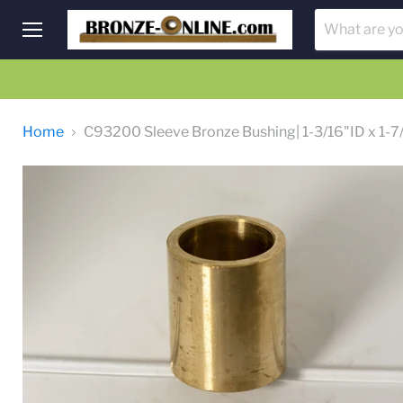
Menu
Home
C93200 Sleeve Bronze Bushing| 1-3/16"ID x 1-7