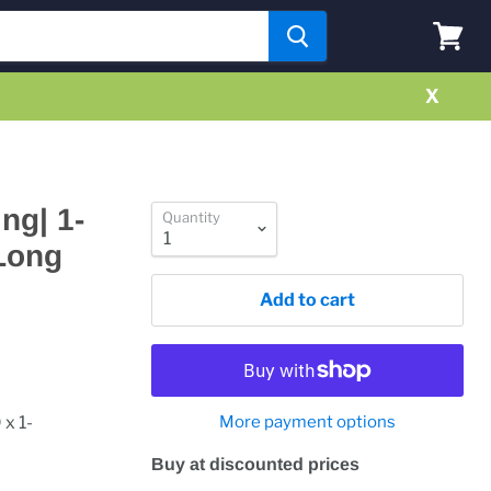
View
cart
X
ng| 1-
Quantity
"Long
Add to cart
x 1-
More payment options
Buy at discounted prices