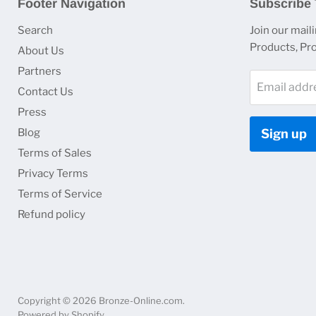
Footer Navigation
Subscribe 
Search
Join our maili
Products, Pr
About Us
Partners
Email addr
Contact Us
Press
Blog
Sign up
Terms of Sales
Privacy Terms
Terms of Service
Refund policy
Copyright © 2026 Bronze-Online.com.
Powered by Shopify